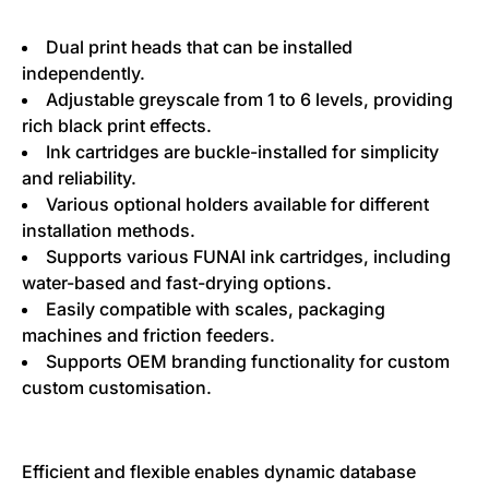
Dual print heads that can be installed
independently.
Adjustable greyscale from 1 to 6 levels, providing
rich black print effects.
Ink cartridges are buckle-installed for simplicity
and reliability.
Various optional holders available for different
installation methods.
Supports various FUNAI ink cartridges, including
water-based and fast-drying options.
Easily compatible with scales, packaging
machines and friction feeders.
Supports OEM branding functionality for custom
custom customisation.
Efficient and flexible enables dynamic database