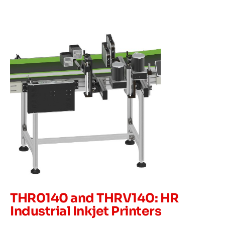
THR0140 and THRV140: HR
Industrial Inkjet Printers