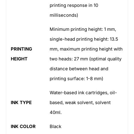
printing response in 10
milliseconds)
Minimum printing height: 1 mm,
single-head printing height: 13.5
PRINTING
mm, maximum printing height with
HEIGHT
two heads: 27 mm (optimal quality
distance between head and
printing surface: 1-8 mm)
Water-based ink cartridges, oil-
INK TYPE
based, weak solvent, solvent
40ml.
INK COLOR
Black