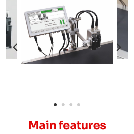
Main features