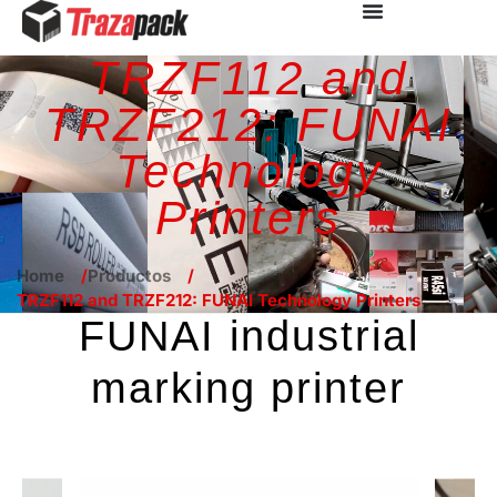
TRZF112 and
TRZF212: FUNAI
Technology
Printers
Home
Productos
TRZF112 and TRZF212: FUNAI Technology Printers
FUNAI industrial
marking printer