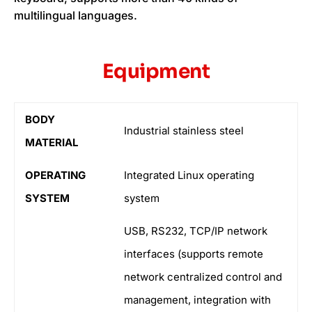
multilingual languages.
Equipment
BODY
Industrial stainless steel
MATERIAL
OPERATING
Integrated Linux operating
SYSTEM
system
USB, RS232, TCP/IP network
interfaces (supports remote
network centralized control and
management, integration with