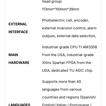
head group:
113mm*100mm*39mm
Photoelectric cell, encoder,
EXTERNAL
external inversion control, alarm
INTERFACE
outputs, external data selection,
Industrial-grade CPU TI AM3358
MAIN
from the USA, industrial-grade
HARDWARE
Xilinx Spartan FPGA from the
USA, dedicated TIJ ASIC chip.
Supports more than 40
languages from various
countries and regions (Spanish/
LANGUAGES
English/ Italian / Portuguese /