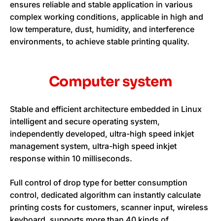
ensures reliable and stable application in various
complex working conditions, applicable in high and
low temperature, dust, humidity, and interference
environments, to achieve stable printing quality.
Computer system
Stable and efficient architecture embedded in Linux
intelligent and secure operating system,
independently developed, ultra-high speed inkjet
management system, ultra-high speed inkjet
response within 10 milliseconds.
Full control of drop type for better consumption
control, dedicated algorithm can instantly calculate
printing costs for customers, scanner input, wireless
keyboard, supports more than 40 kinds of