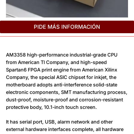
PIDE MÁS INFORMACIÓN
AM3358 high-performance industrial-grade CPU
from American Tl Company, and high-speed
Spartan6 FPGA print engine from American Xilinx
Company, the special ASIC chipset for inkjet, the
motherboard adopts anti-interference solid-state
electronic components, SMT manufacturing process,
dust-proof, moisture-proof and corrosion-resistant
protective body, 10.1-inch touch screen.
It has serial port, USB, alarm network and other
external hardware interfaces complete, all hardware