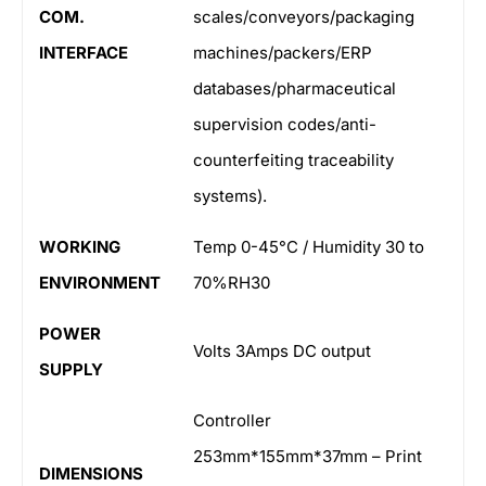
COM.
scales/conveyors/packaging
INTERFACE
machines/packers/ERP
databases/pharmaceutical
supervision codes/anti-
counterfeiting traceability
systems).
WORKING
Temp 0-45°C / Humidity 30 to
ENVIRONMENT
70%RH30
POWER
Volts 3Amps DC output
SUPPLY
Controller
253mm*155mm*37mm – Print
DIMENSIONS