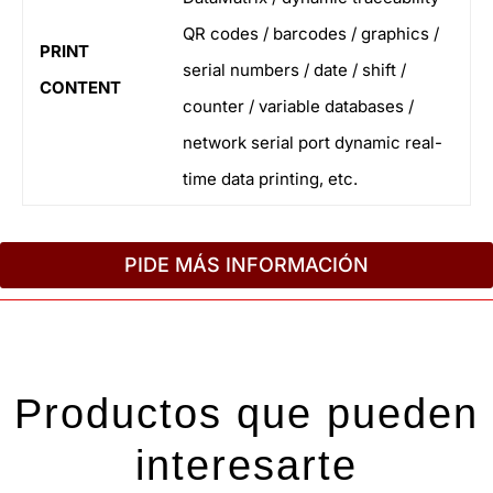
QR codes / barcodes / graphics /
PRINT
serial numbers / date / shift /
CONTENT
counter / variable databases /
network serial port dynamic real-
time data printing, etc.
PIDE MÁS INFORMACIÓN
Productos que pueden
interesarte