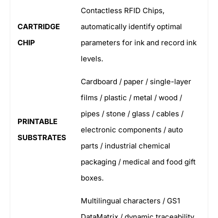
Contactless RFID Chips,
CARTRIDGE
automatically identify optimal
CHIP
parameters for ink and record ink
levels.
Cardboard / paper / single-layer
films / plastic / metal / wood /
pipes / stone / glass / cables /
PRINTABLE
electronic components / auto
SUBSTRATES
parts / industrial chemical
packaging / medical and food gift
boxes.
Multilingual characters / GS1
DataMatrix / dynamic traceability