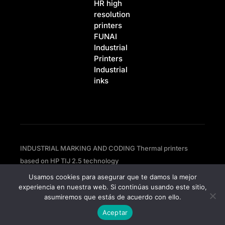
HR high
resolution
printers
FUNAI
Industrial
Printers
Industrial
inks
INDUSTRIAL MARKING AND CODING Thermal printers
based on HP TIJ 2.5 technology
Usamos cookies para asegurar que te damos la mejor
experiencia en nuestra web. Si continúas usando este sitio,
Privacy policy
asumiremos que estás de acuerdo con ello.
Cookies policy
Aceptar