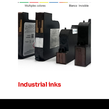
Industrial inks