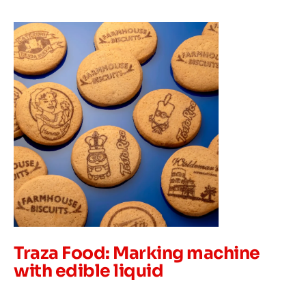
Traza Food: Marking machine
with edible liquid