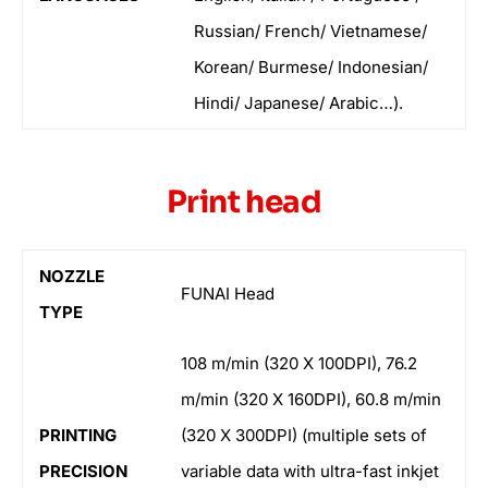
Russian/ French/ Vietnamese/
Korean/ Burmese/ Indonesian/
Hindi/ Japanese/ Arabic…).
Print head
NOZZLE
FUNAI Head
TYPE
108 m/min (320 X 100DPI), 76.2
m/min (320 X 160DPI), 60.8 m/min
PRINTING
(320 X 300DPI) (multiple sets of
PRECISION
variable data with ultra-fast inkjet