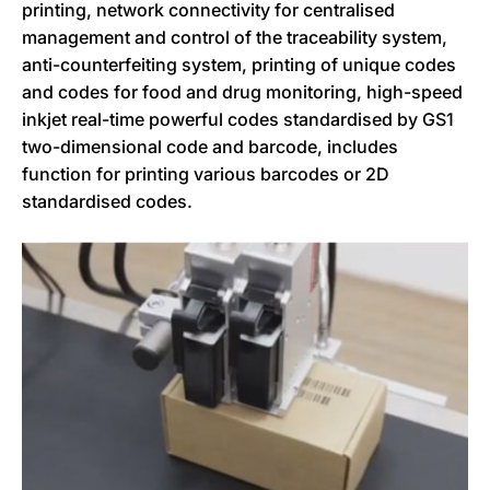
printing, network connectivity for centralised
management and control of the traceability system,
anti-counterfeiting system, printing of unique codes
and codes for food and drug monitoring, high-speed
inkjet real-time powerful codes standardised by GS1
two-dimensional code and barcode, includes
function for printing various barcodes or 2D
standardised codes.