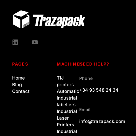
PAGES
MACHINES
NEED HELP?
Home
TIJ
Phone
Blog
printers
+34 93 548 24 34
Contact
Automatic
industrial
labellers
Email
Industrial
Laser
info@trazapack.com
Printers
Industrial