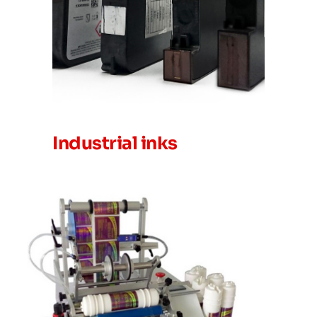
Industrial inks