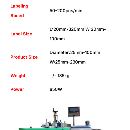
Labeling
50-200pcs/min
Speed
L:20mm-320mm W:20mm-
Label Size
100mm
Diameter:25mm-100mm
Product Size
W:25mm-230mm
Weight
+/- 185kg
Power
850W