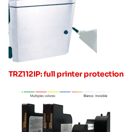
TRZ112IP: full printer protection