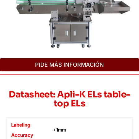
PIDE MÁS INFORMACIÓN
Datasheet: Apli-K ELs table-
top ELs
Labeling
+1mm
Accuracy