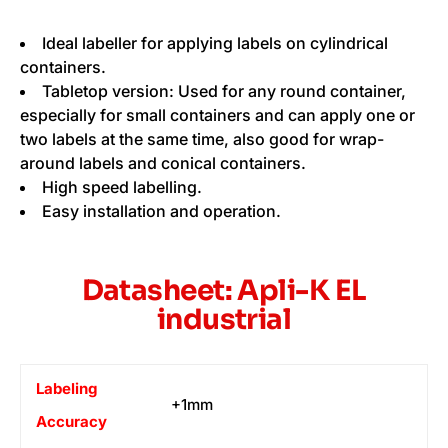
Ideal labeller for applying labels on cylindrical
containers.
Tabletop version: Used for any round container,
especially for small containers and can apply one or
two labels at the same time, also good for wrap-
around labels and conical containers.
High speed labelling.
Easy installation and operation.
Datasheet: Apli-K EL
industrial
Labeling
+1mm
Accuracy