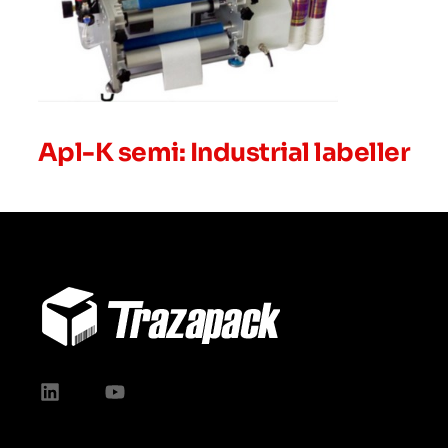
Apl-K semi: Industrial labeller