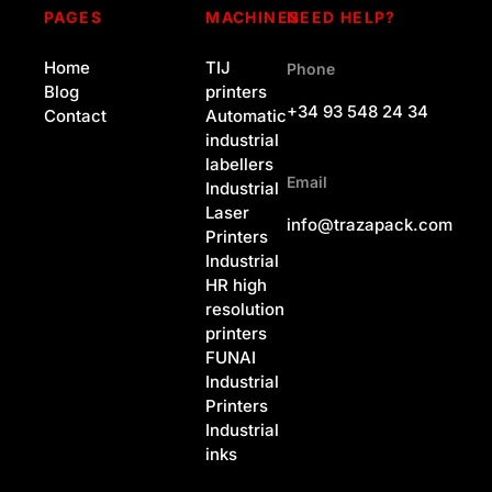
PAGES
MACHINES
NEED HELP?
Home
TIJ
Phone
Blog
printers
+34 93 548 24 34
Contact
Automatic
industrial
labellers
Email
Industrial
Laser
info@trazapack.com
Printers
Industrial
HR high
resolution
printers
FUNAI
Industrial
Printers
Industrial
inks