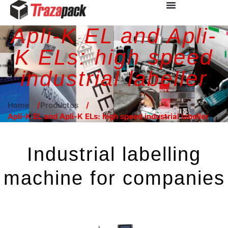
Apli-K EL and Apli-
K ELs: high speed
industrial labeller
Home
Productos
Apli-K EL and Apli-K ELs: high speed industrial labeller
Industrial labelling
machine for companies