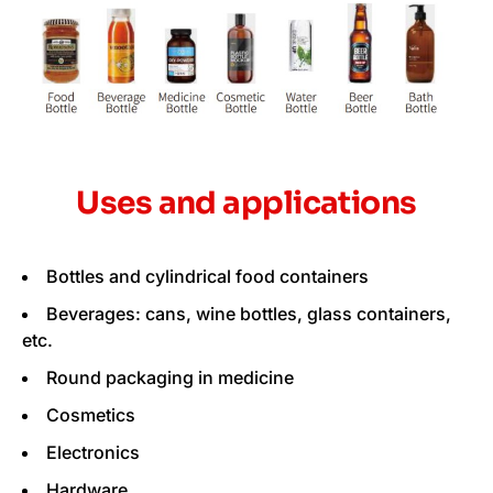
Uses and applications
Bottles and cylindrical food containers
Beverages: cans, wine bottles, glass containers,
etc.
Round packaging in medicine
Cosmetics
Electronics
Hardware