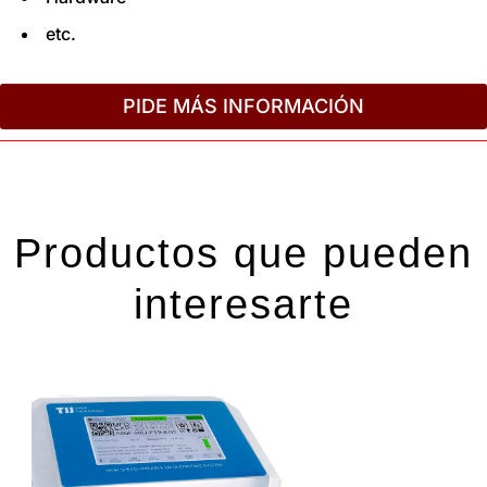
etc.
PIDE MÁS INFORMACIÓN
Productos que pueden
interesarte