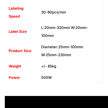
Labeling
30-80pcs/min
Speed
L:20mm-320mm W:20mm-
Label Size
100mm
Diameter:25mm-100mm
Product Size
W:25mm-230mm
Weight
+/- 85kg
Power
500W