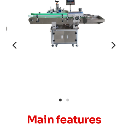
Main features