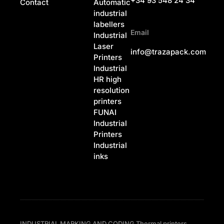
+34 93 548 24 34
Contact
Automatic
industrial
labellers
Email
Industrial
Laser
info@trazapack.com
Printers
Industrial
HR high
resolution
printers
FUNAI
Industrial
Printers
Industrial
inks
INDUSTRIAL MARKING AND CODING Thermal printers