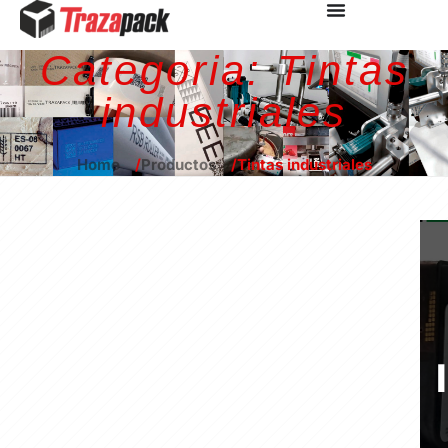
Categoria:
Tintas
industriales
Home
Productos
Tintas industriales