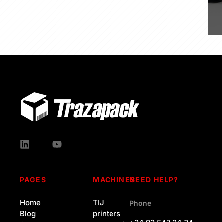
PAGES
MACHINES
NEED HELP?
Home
TIJ
Phone
Blog
printers